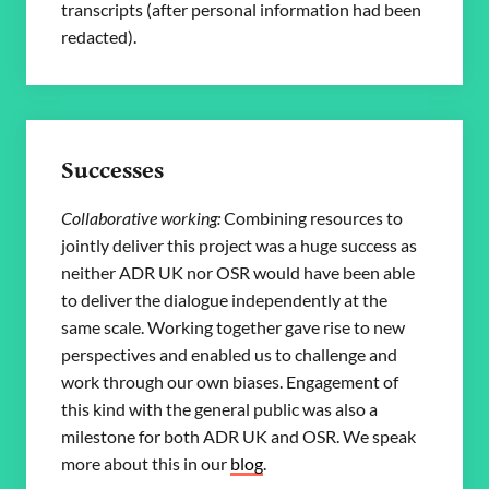
transcripts (after personal information had been
redacted).
Successes
Collaborative working:
Combining resources to
jointly deliver this project was a huge success as
neither ADR UK nor OSR would have been able
to deliver the dialogue independently at the
same scale. Working together gave rise to new
perspectives and enabled us to challenge and
work through our own biases. Engagement of
this kind with the general public was also a
milestone for both ADR UK and OSR. We speak
more about this in our
blog
.