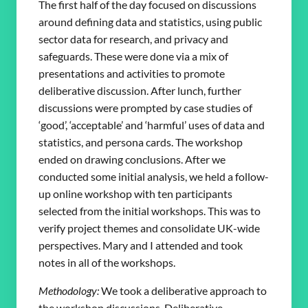
The first half of the day focused on discussions
around defining data and statistics, using public
sector data for research, and privacy and
safeguards. These were done via a mix of
presentations and activities to promote
deliberative discussion. After lunch, further
discussions were prompted by case studies of
‘good’, ‘acceptable’ and ‘harmful’ uses of data and
statistics, and persona cards. The workshop
ended on drawing conclusions. After we
conducted some initial analysis, we held a follow-
up online workshop with ten participants
selected from the initial workshops. This was to
verify project themes and consolidate UK-wide
perspectives. Mary and I attended and took
notes in all of the workshops.
Methodology:
We took a deliberative approach to
the workshop discussions. Deliberative