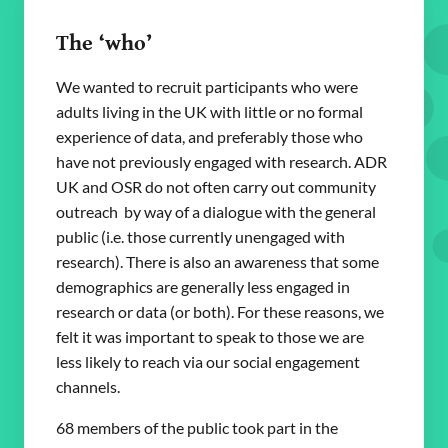
The ‘who’
We wanted to recruit participants who were
adults living in the UK with little or no formal
experience of data, and preferably those who
have not previously engaged with research. ADR
UK and OSR do not often carry out community
outreach by way of a dialogue with the general
public (i.e. those currently unengaged with
research). There is also an awareness that some
demographics are generally less engaged in
research or data (or both). For these reasons, we
felt it was important to speak to those we are
less likely to reach via our social engagement
channels.
68 members of the public took part in the