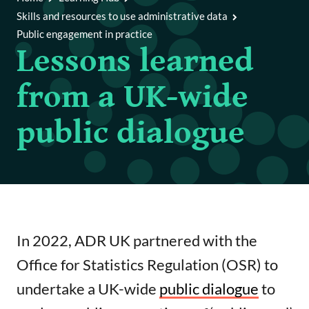
Code
Skills and resources to use administrative data
Public engagement in practice
Writing a good funding application
Lessons learned
Achieving policy impact
from a UK-wide
Public engagement in practice
public dialogue
International data access tools repository
References and further reading
In 2022, ADR UK partnered with the
Office for Statistics Regulation (OSR) to
undertake a UK-wide
public dialogue
to