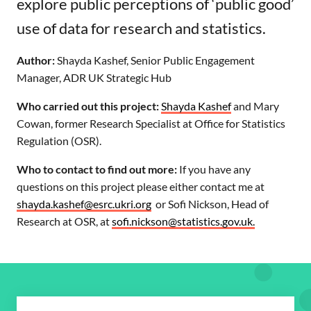
explore public perceptions of ‘public good’
use of data for research and statistics.
Author:
Shayda Kashef, Senior Public Engagement
Manager, ADR UK Strategic Hub
Who carried out this project:
Shayda Kashef
and Mary
Cowan, former Research Specialist at Office for Statistics
Regulation (OSR).
Who to contact to find out more:
If you have any
questions on this project please either contact me at
shayda.kashef@esrc.ukri.org
or Sofi Nickson, Head of
Research at OSR, at
sofi.nickson@statistics.gov.uk.