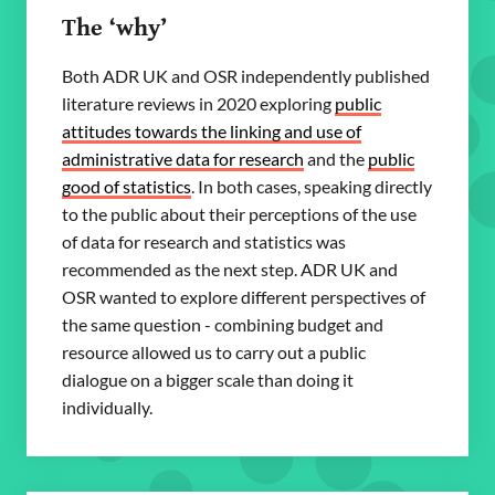
The ‘why’
Both ADR UK and OSR independently published
literature reviews in 2020 exploring
public
attitudes towards the linking and use of
administrative data for research
and the
public
good of statistics
. In both cases, speaking directly
to the public about their perceptions of the use
of data for research and statistics was
recommended as the next step. ADR UK and
OSR wanted to explore different perspectives of
the same question - combining budget and
resource allowed us to carry out a public
dialogue on a bigger scale than doing it
individually.