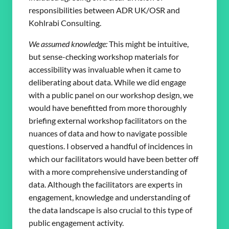
responsibilities between ADR UK/OSR and
Kohlrabi Consulting.
We assumed knowledge:
This might be intuitive,
but sense-checking workshop materials for
accessibility was invaluable when it came to
deliberating about data. While we did engage
with a public panel on our workshop design, we
would have benefitted from more thoroughly
briefing external workshop facilitators on the
nuances of data and how to navigate possible
questions. I observed a handful of incidences in
which our facilitators would have been better off
with a more comprehensive understanding of
data. Although the facilitators are experts in
engagement, knowledge and understanding of
the data landscape is also crucial to this type of
public engagement activity.