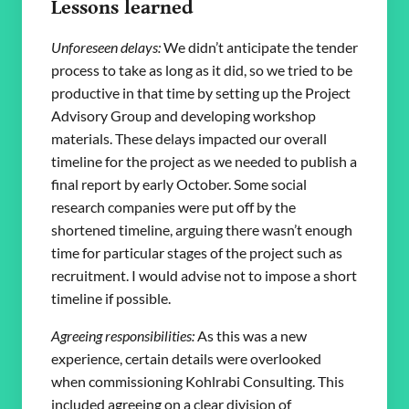
Lessons learned
Unforeseen delays:
We didn’t anticipate the tender
process to take as long as it did, so we tried to be
productive in that time by setting up the Project
Advisory Group and developing workshop
materials. These delays impacted our overall
timeline for the project as we needed to publish a
final report by early October. Some social
research companies were put off by the
shortened timeline, arguing there wasn’t enough
time for particular stages of the project such as
recruitment. I would advise not to impose a short
timeline if possible.
Agreeing responsibilities:
As this was a new
experience, certain details were overlooked
when commissioning Kohlrabi Consulting. This
included agreeing on a clear division of