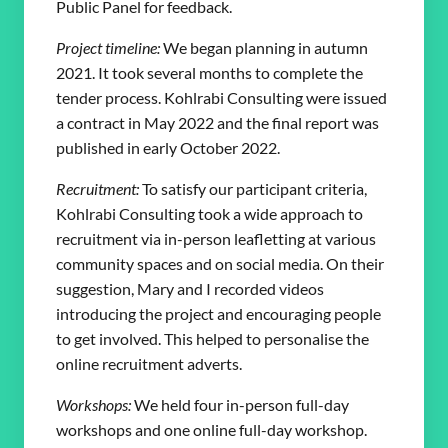
Public Panel for feedback.
Project timeline:
We began planning in autumn
2021. It took several months to complete the
tender process. Kohlrabi Consulting were issued
a contract in May 2022 and the final report was
published in early October 2022.
Recruitment:
To satisfy our participant criteria,
Kohlrabi Consulting took a wide approach to
recruitment via in-person leafletting at various
community spaces and on social media. On their
suggestion, Mary and I recorded videos
introducing the project and encouraging people
to get involved. This helped to personalise the
online recruitment adverts.
Workshops:
We held four in-person full-day
workshops and one online full-day workshop.