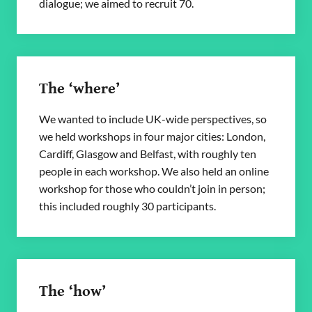
dialogue; we aimed to recruit 70.
The ‘where’
We wanted to include UK-wide perspectives, so
we held workshops in four major cities: London,
Cardiff, Glasgow and Belfast, with roughly ten
people in each workshop. We also held an online
workshop for those who couldn’t join in person;
this included roughly 30 participants.
The ‘how’