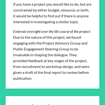
If you have a project you would like to do, but are
constrained by either budget, resource, or both,
it would be helpful to find out if there is anyone
interested in investigating a similar topic.
External oversight over the life course of the project:
Due to the nature of this project, we found
engaging with the Project Advisory Group and
Public Engagement Steering Group to be
invaluable in shaping the dialogue. They
provided feedback at key stages of the project,
from recruitment to workshop design, and were
given a draft of the final report to review before
publication.