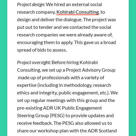
Project design:
We hired an external social
research company,
Kohlrabi Consulting
, to
design and deliver the dialogue. The project was
put out to tender and we contacted the social
research companies we were already aware of,
encouraging them to apply. This gave us a broad
spread of bids to assess.
Project oversight:
Before hiring Kohlrabi
Consulting, we set up a Project Advisory Group
made up of professionals with a variety of
expertise (including in methodology, research
ethics and integrity, public engagement, etc.). We
set up regular meetings with this group and the
pre-existing ADR UK Public Engagement
Steering Group (PESG) to provide updates and
receive feedback. The PESG also allowed us to
share our workshop plan with the ADR Scotland