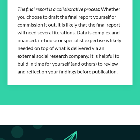
The final report is a collaborative process:
Whether
you choose to draft the final report yourself or
commission it out, it is likely that the final report
will need several iterations. Data is complex and
nuanced: in-house or specialist expertise is likely
needed on top of what is delivered via an
external social research company. It is helpful to
build in time for yourself (and others) to review
and reflect on your findings before publication.