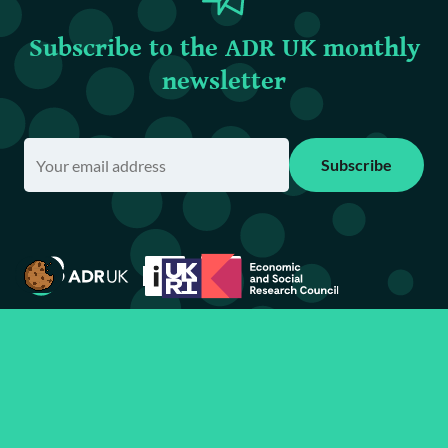
Subscribe to the ADR UK monthly
newsletter
Subscribe
Contact
Terms of use & privacy policy
Requesting information
Accessibility statement