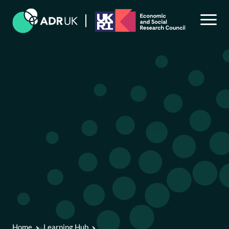
Back to Learning Hub
Skills and resources to use administrative data
Accessing data for research
Navigating administrative data
Bias in administrative data and in linked data
Home
Learning Hub