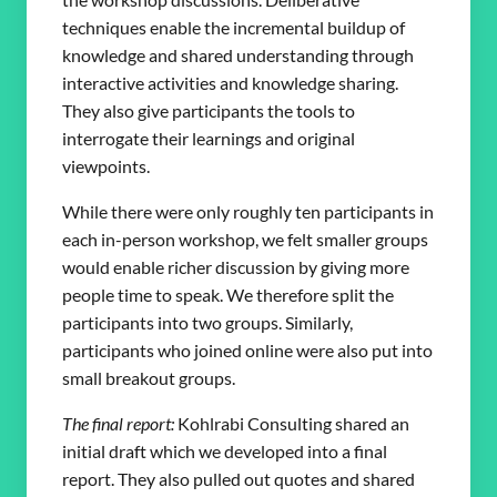
techniques enable the incremental buildup of
knowledge and shared understanding through
interactive activities and knowledge sharing.
They also give participants the tools to
interrogate their learnings and original
viewpoints.
While there were only roughly ten participants in
each in-person workshop, we felt smaller groups
would enable richer discussion by giving more
people time to speak. We therefore split the
participants into two groups. Similarly,
participants who joined online were also put into
small breakout groups.
The final report:
Kohlrabi Consulting shared an
initial draft which we developed into a final
report. They also pulled out quotes and shared