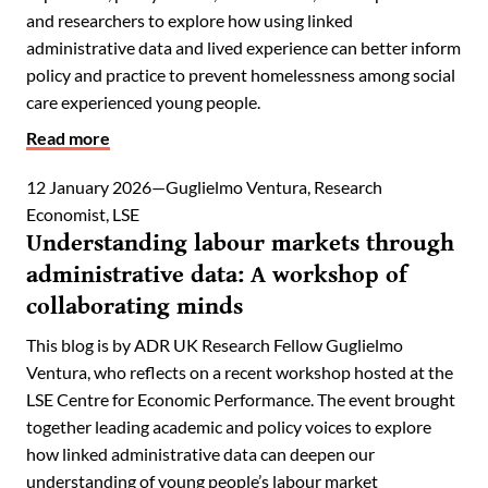
and researchers to explore how using linked
administrative data and lived experience can better inform
policy and practice to prevent homelessness among social
care experienced young people.
Read more
12 January 2026
Guglielmo Ventura, Research
Economist, LSE
Understanding labour markets through
administrative data: A workshop of
collaborating minds
This blog is by ADR UK Research Fellow Guglielmo
Ventura, who reflects on a recent workshop hosted at the
LSE Centre for Economic Performance. The event brought
together leading academic and policy voices to explore
how linked administrative data can deepen our
understanding of young people’s labour market