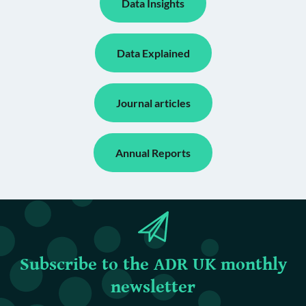
Data Insights
Data Explained
Journal articles
Annual Reports
Subscribe to the ADR UK monthly
newsletter