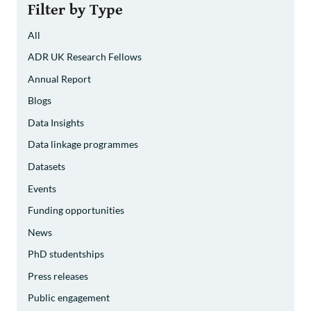
Filter by Type
All
ADR UK Research Fellows
Annual Report
Blogs
Data Insights
Data linkage programmes
Datasets
Events
Funding opportunities
News
PhD studentships
Press releases
Public engagement