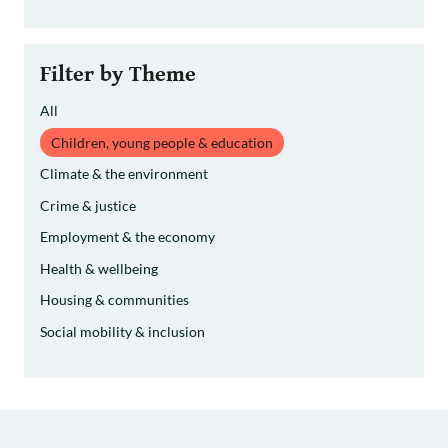
Filter by Theme
All
Children, young people & education
Climate & the environment
Crime & justice
Employment & the economy
Health & wellbeing
Housing & communities
Social mobility & inclusion