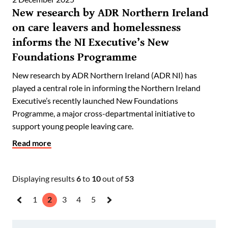
New research by ADR Northern Ireland
on care leavers and homelessness
informs the NI Executive’s New
Foundations Programme
New research by ADR Northern Ireland (ADR NI) has
played a central role in informing the Northern Ireland
Executive’s recently launched New Foundations
Programme, a major cross-departmental initiative to
support young people leaving care.
Read more
Displaying results
6
to
10
out of
53
1
2
3
4
5
«
Next
Previous
»