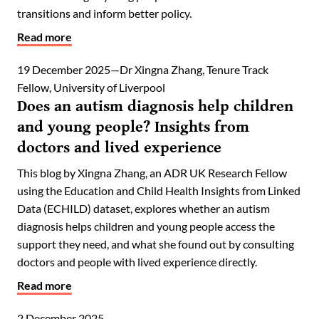
transitions and inform better policy.
Read more
19 December 2025
Dr Xingna Zhang, Tenure Track
Fellow, University of Liverpool
Does an autism diagnosis help children
and young people? Insights from
doctors and lived experience
This blog by Xingna Zhang, an ADR UK Research Fellow
using the Education and Child Health Insights from Linked
Data (ECHILD) dataset, explores whether an autism
diagnosis helps children and young people access the
support they need, and what she found out by consulting
doctors and people with lived experience directly.
Read more
2 December 2025