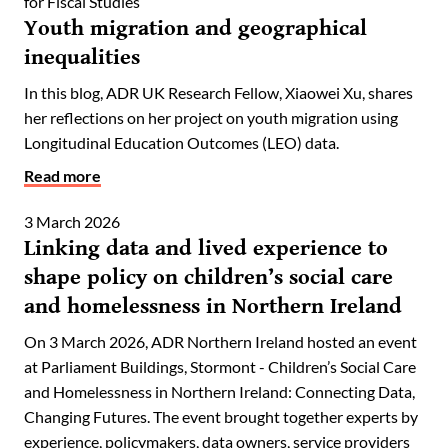
for Fiscal Studies
Youth migration and geographical
inequalities
In this blog, ADR UK Research Fellow, Xiaowei Xu, shares
her reflections on her project on youth migration using
Longitudinal Education Outcomes (LEO) data.
Read more
3 March 2026
Linking data and lived experience to
shape policy on children’s social care
and homelessness in Northern Ireland
On 3 March 2026, ADR Northern Ireland hosted an event
at Parliament Buildings, Stormont - Children’s Social Care
and Homelessness in Northern Ireland: Connecting Data,
Changing Futures. The event brought together experts by
experience, policymakers, data owners, service providers