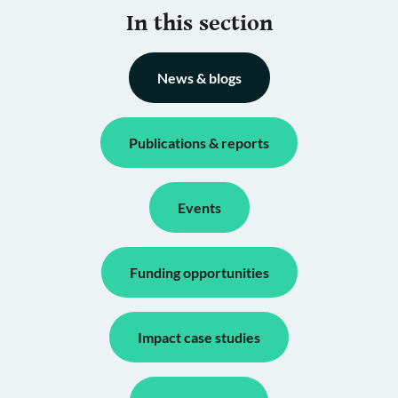
In this section
News & blogs
Publications & reports
Events
Funding opportunities
Impact case studies