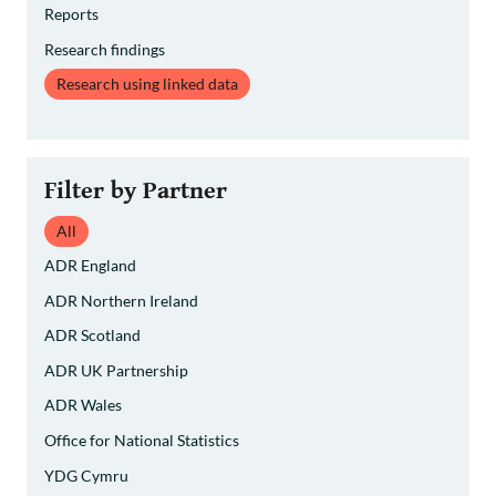
Reports
Research findings
Research using linked data
Filter by Partner
All
ADR England
ADR Northern Ireland
ADR Scotland
ADR UK Partnership
ADR Wales
Office for National Statistics
YDG Cymru