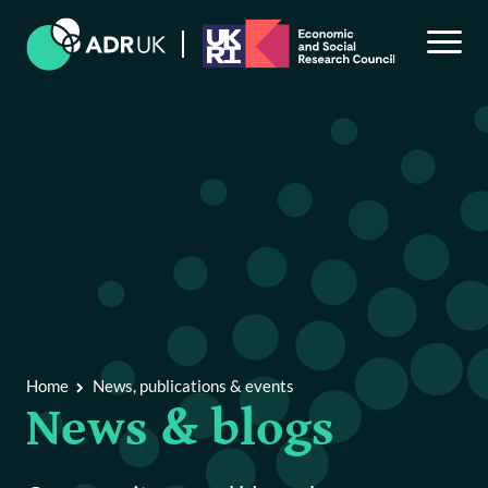
Back to Main Menu
News, publications & events
News & blogs
Publications & reports
Home
News, publications & events
News & blogs
Events