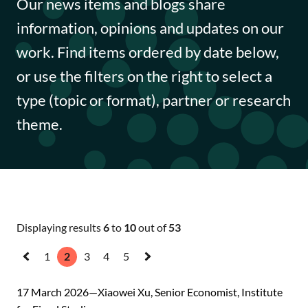
Our news items and blogs share
Funding opportunities
information, opinions and updates on our
Impact case studies
work. Find items ordered by date below,
or use the filters on the right to select a
Data Insights
type (topic or format), partner or research
Data Explained
theme.
Journal articles
Annual Reports
Displaying results
6
to
10
out of
53
1
2
3
4
5
«
Next
Previous
»
17 March 2026
Xiaowei Xu, Senior Economist, Institute