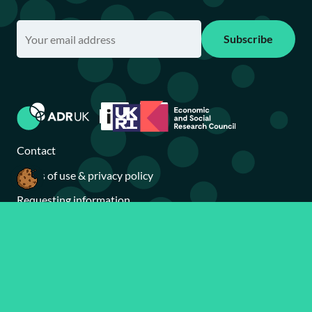
Subscribe
Contact
Terms of use & privacy policy
Requesting information
Accessibility statement
Brand toolkit
Sitemap
Search