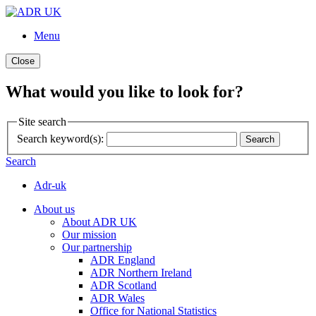
Menu
Close
What would you like to look for?
Site search
Search keyword(s):
Search
Search
Adr-uk
About us
About ADR UK
Our mission
Our partnership
ADR England
ADR Northern Ireland
ADR Scotland
ADR Wales
Office for National Statistics