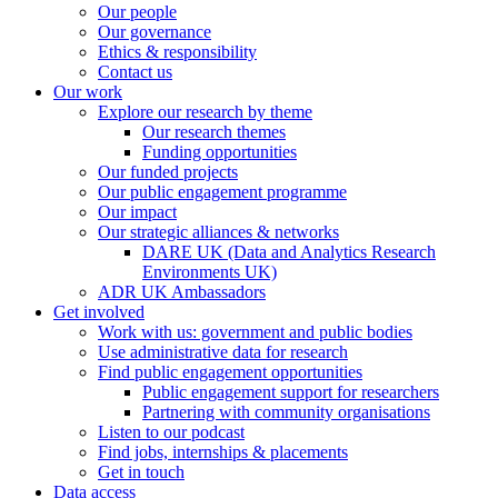
Our people
Our governance
Ethics & responsibility
Contact us
Our work
Explore our research by theme
Our research themes
Funding opportunities
Our funded projects
Our public engagement programme
Our impact
Our strategic alliances & networks
DARE UK (Data and Analytics Research
Environments UK)
ADR UK Ambassadors
Get involved
Work with us: government and public bodies
Use administrative data for research
Find public engagement opportunities
Public engagement support for researchers
Partnering with community organisations
Listen to our podcast
Find jobs, internships & placements
Get in touch
Data access