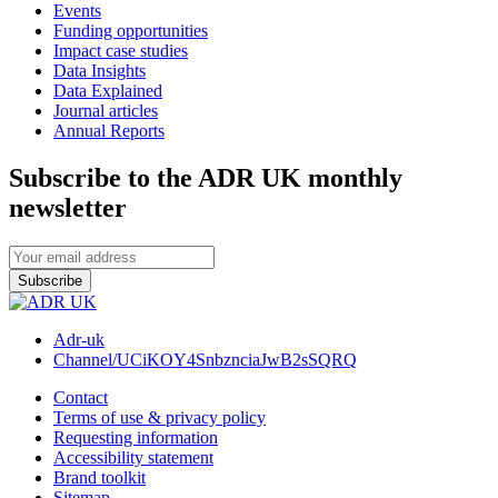
Events
Funding opportunities
Impact case studies
Data Insights
Data Explained
Journal articles
Annual Reports
Subscribe to the ADR UK monthly
newsletter
Subscribe
Adr-uk
Channel/UCiKOY4SnbznciaJwB2sSQRQ
Contact
Terms of use & privacy policy
Requesting information
Accessibility statement
Brand toolkit
Sitemap