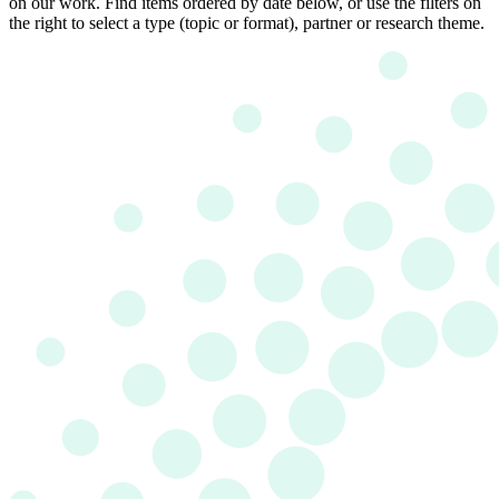
on our work. Find items ordered by date below, or use the filters on
the right to select a type (topic or format), partner or research theme.