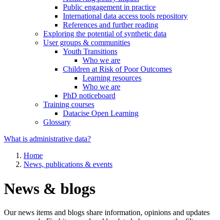
Public engagement in practice
International data access tools repository
References and further reading
Exploring the potential of synthetic data
User groups & communities
Youth Transitions
Who we are
Children at Risk of Poor Outcomes
Learning resources
Who we are
PhD noticeboard
Training courses
Datacise Open Learning
Glossary
What is administrative data?
Home
News, publications & events
News & blogs
Our news items and blogs share information, opinions and updates