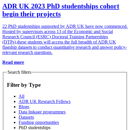
ADR UK 2023 PhD studentships cohort
begin their projects
22 PhD studentships supported by ADR UK have now commenced.
Hosted by supervisors across 13 of the Economic and Social
Research Council (ESRC) Doctoral Training Partnerships
(DTPs),these students will access the full breadth of ADR UK
flagship datasets to conduct quantitative research and answer policy-
relevant research questions.
Read more
Search filters
Filter by Type
All
ADR UK Research Fellows
Blogs
Data linkage programmes
Datasets
Funding opportunities
PhD studentships