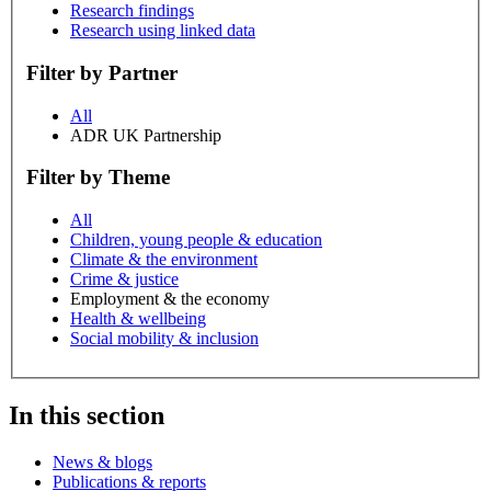
Research findings
Research using linked data
Filter by Partner
All
ADR UK Partnership
Filter by Theme
All
Children, young people & education
Climate & the environment
Crime & justice
Employment & the economy
Health & wellbeing
Social mobility & inclusion
In this section
News & blogs
Publications & reports