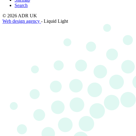
Search
© 2026 ADR UK
Web design agency
- Liquid Light