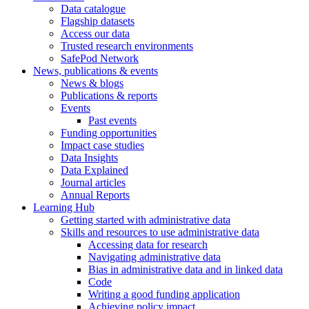
Data catalogue
Flagship datasets
Access our data
Trusted research environments
SafePod Network
News, publications & events
News & blogs
Publications & reports
Events
Past events
Funding opportunities
Impact case studies
Data Insights
Data Explained
Journal articles
Annual Reports
Learning Hub
Getting started with administrative data
Skills and resources to use administrative data
Accessing data for research
Navigating administrative data
Bias in administrative data and in linked data
Code
Writing a good funding application
Achieving policy impact