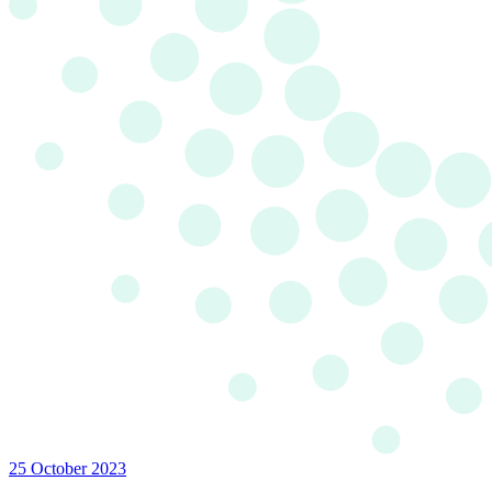
25 October 2023