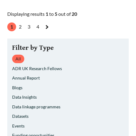
Displaying results
1
to
5
out of
20
1
2
3
4
Next
»
Filter by Type
All
ADR UK Research Fellows
Annual Report
Blogs
Data Insights
Data linkage programmes
Datasets
Events
Funding opportunities