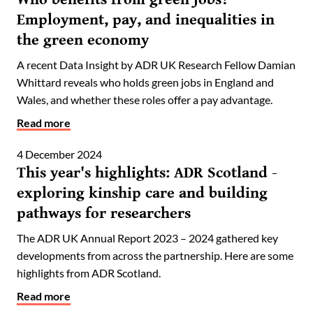
Employment, pay, and inequalities in
the green economy
A recent Data Insight by ADR UK Research Fellow Damian
Whittard reveals who holds green jobs in England and
Wales, and whether these roles offer a pay advantage.
Read more
4 December 2024
This year's highlights: ADR Scotland -
exploring kinship care and building
pathways for researchers
The ADR UK Annual Report 2023 – 2024 gathered key
developments from across the partnership. Here are some
highlights from ADR Scotland.
Read more