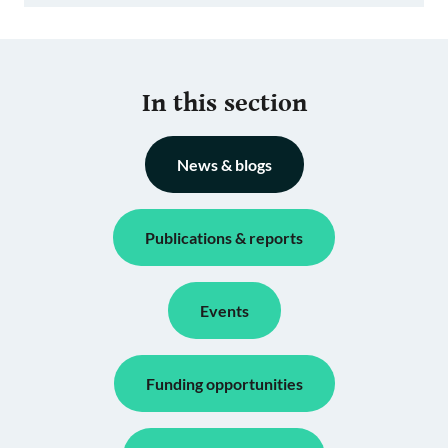
In this section
News & blogs
Publications & reports
Events
Funding opportunities