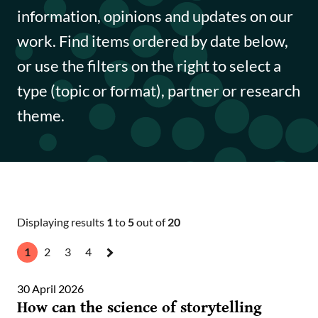
Funding opportunities
information, opinions and updates on our
work. Find items ordered by date below,
Impact case studies
or use the filters on the right to select a
Data Insights
type (topic or format), partner or research
theme.
Data Explained
Journal articles
Annual Reports
Displaying results
1
to
5
out of
20
1
2
3
4
Next
»
30 April 2026
How can the science of storytelling