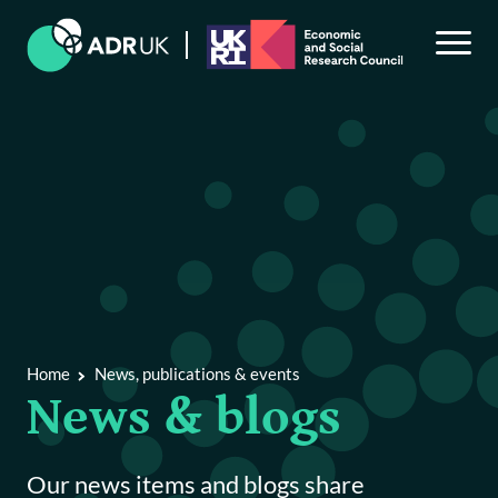
Back to Main Menu
News, publications & events
News & blogs
Home
News, publications & events
Publications & reports
News & blogs
Events
Our news items and blogs share