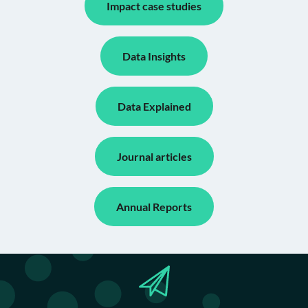
Impact case studies
Data Insights
Data Explained
Journal articles
Annual Reports