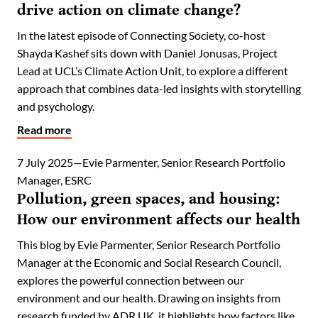
drive action on climate change?
In the latest episode of Connecting Society, co-host
Shayda Kashef sits down with Daniel Jonusas, Project
Lead at UCL’s Climate Action Unit, to explore a different
approach that combines data-led insights with storytelling
and psychology.
Read more
7 July 2025
Evie Parmenter, Senior Research Portfolio
Manager, ESRC
Pollution, green spaces, and housing:
How our environment affects our health
This blog by Evie Parmenter, Senior Research Portfolio
Manager at the Economic and Social Research Council,
explores the powerful connection between our
environment and our health. Drawing on insights from
research funded by ADR UK, it highlights how factors like