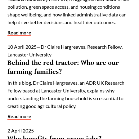
pollution, green space access, and housing conditions
shape wellbeing, and how linked administrative data can
help drive better decisions and healthier outcomes.
Read more
10 April 2025
Dr Claire Hargreaves, Research Fellow,
Lancaster University
Behind the red tractor: Who are our
farming families?
In this blog, Dr Claire Hargreaves, an ADR UK Research
Fellow based at Lancaster University, explains why
understanding the farming household is so essential to
creating good agricultural policy.
Read more
2 April 2025
Who benefits from green jobs?