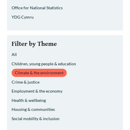
Office for National Statistics
YDG Cymru
Filter by Theme
All
Children, young people & education
Climate & the environment
Crime & justice
Employment & the economy
Health & wellbeing
Housing & communities
Social mobility & inclusion