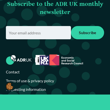
Subscribe to the ADR UK monthly
newsletter
Subscribe
Contact
Terms of use & privacy policy
Requesting information
Accessibility statement
Brand toolkit