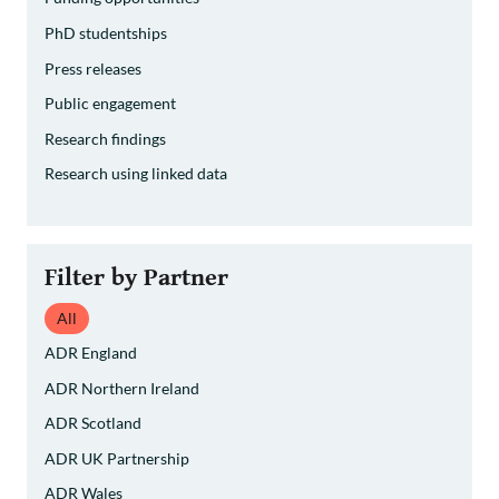
PhD studentships
Press releases
Public engagement
Research findings
Research using linked data
Filter by Partner
All
ADR England
ADR Northern Ireland
ADR Scotland
ADR UK Partnership
ADR Wales