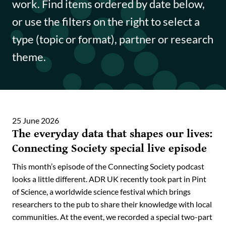
work. Find items ordered by date below,
Funding opportunities
or use the filters on the right to select a
Impact case studies
type (topic or format), partner or research
theme.
Data Insights
Data Explained
Journal articles
25 June 2026
The everyday data that shapes our lives:
Annual Reports
Connecting Society special live episode
This month’s episode of the Connecting Society podcast
looks a little different. ADR UK recently took part in Pint
of Science, a worldwide science festival which brings
researchers to the pub to share their knowledge with local
communities. At the event, we recorded a special two-part