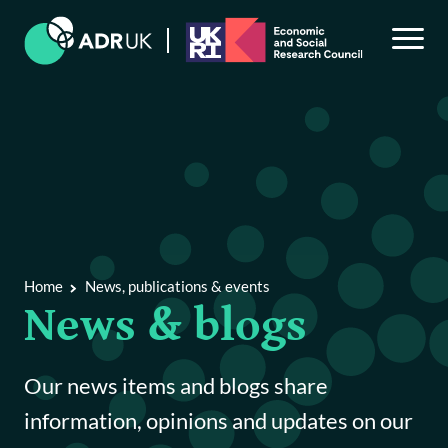
Back to Main Menu
News, publications & events
Home
News, publications & events
News & blogs
News & blogs
Publications & reports
Our news items and blogs share
Events
information, opinions and updates on our