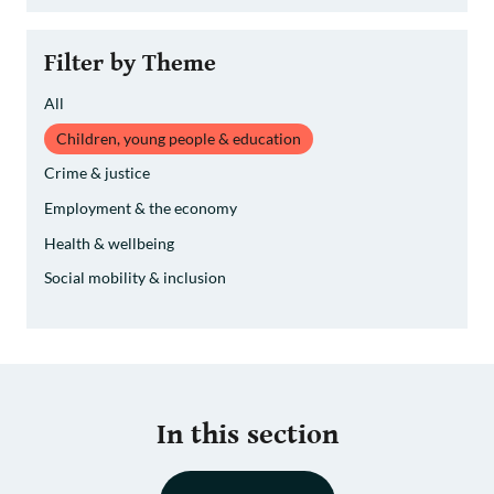
Filter by Theme
All
Children, young people & education
Crime & justice
Employment & the economy
Health & wellbeing
Social mobility & inclusion
In this section