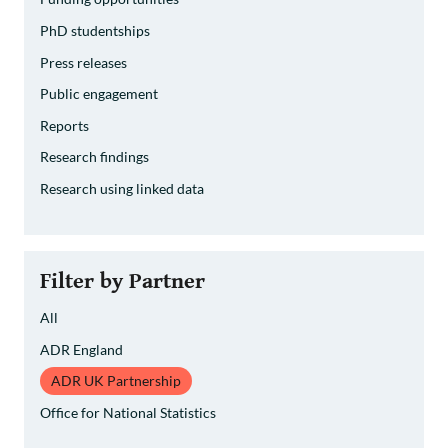
PhD studentships
Press releases
Public engagement
Reports
Research findings
Research using linked data
Filter by Partner
All
ADR England
ADR UK Partnership
Office for National Statistics