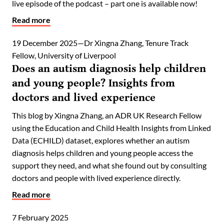
live episode of the podcast – part one is available now!
Read more
19 December 2025
Dr Xingna Zhang, Tenure Track
Fellow, University of Liverpool
Does an autism diagnosis help children
and young people? Insights from
doctors and lived experience
This blog by Xingna Zhang, an ADR UK Research Fellow
using the Education and Child Health Insights from Linked
Data (ECHILD) dataset, explores whether an autism
diagnosis helps children and young people access the
support they need, and what she found out by consulting
doctors and people with lived experience directly.
Read more
7 February 2025