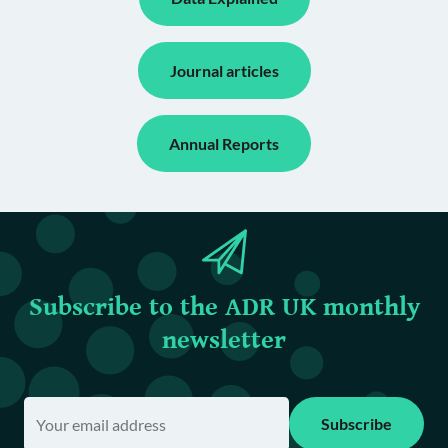
Journal articles
Annual Reports
Subscribe to the ADR UK monthly
newsletter
Subscribe