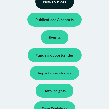
News & blogs
Publications & reports
Events
Funding opportunities
Impact case studies
Data Insights
Data Explained