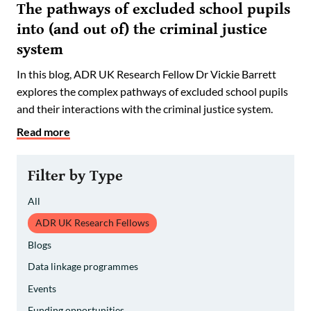
The pathways of excluded school pupils
into (and out of) the criminal justice
system
In this blog, ADR UK Research Fellow Dr Vickie Barrett
explores the complex pathways of excluded school pupils
and their interactions with the criminal justice system.
Read more
Filter by Type
All
ADR UK Research Fellows
Blogs
Data linkage programmes
Events
Funding opportunities