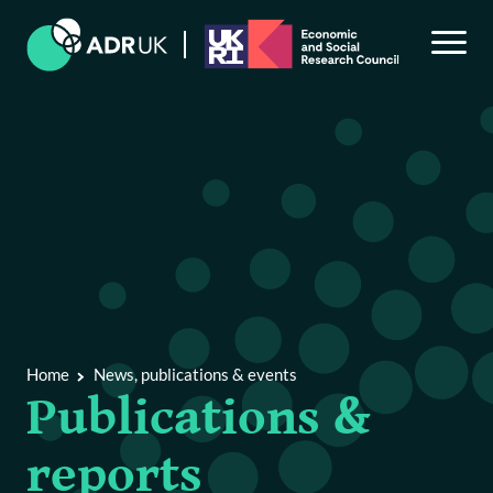
Back to Main Menu
News, publications & events
News & blogs
Home
News, publications & events
Publications & reports
Publications &
Events
reports