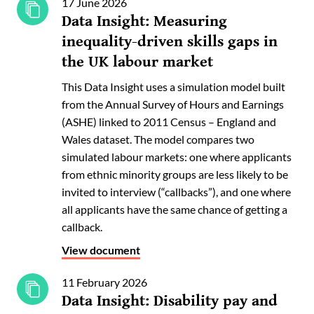
17 June 2026
Data Insight: Measuring
inequality-driven skills gaps in
the UK labour market
This Data Insight uses a simulation model built
from the Annual Survey of Hours and Earnings
(ASHE) linked to 2011 Census – England and
Wales dataset. The model compares two
simulated labour markets: one where applicants
from ethnic minority groups are less likely to be
invited to interview (“callbacks”), and one where
all applicants have the same chance of getting a
callback.
View document
11 February 2026
Data Insight: Disability pay and