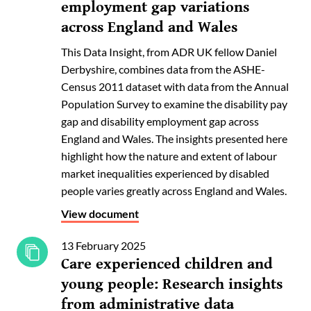
employment gap variations
across England and Wales
This Data Insight, from ADR UK fellow Daniel
Derbyshire, combines data from the ASHE-
Census 2011 dataset with data from the Annual
Population Survey to examine the disability pay
gap and disability employment gap across
England and Wales. The insights presented here
highlight how the nature and extent of labour
market inequalities experienced by disabled
people varies greatly across England and Wales.
View document
13 February 2025
Care experienced children and
young people: Research insights
from administrative data