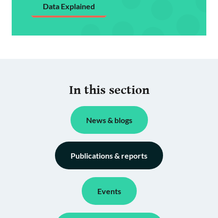
Data Explained
In this section
News & blogs
Publications & reports
Events