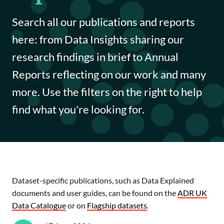
Funding opportunities
Search all our publications and reports
Impact case studies
here: from Data Insights sharing our
research findings in brief to Annual
Data Insights
Reports reflecting on our work and many
Data Explained
more. Use the filters on the right to help
find what you're looking for.
Journal articles
Annual Reports
Dataset-specific publications, such as Data Explained
documents and user guides, can be found on the
ADR UK
Data Catalogue
or on
Flagship datasets
.