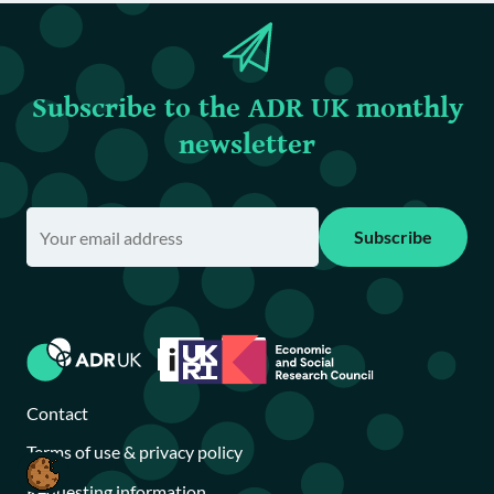
Subscribe to the ADR UK monthly
newsletter
Subscribe
Contact
Terms of use & privacy policy
Requesting information