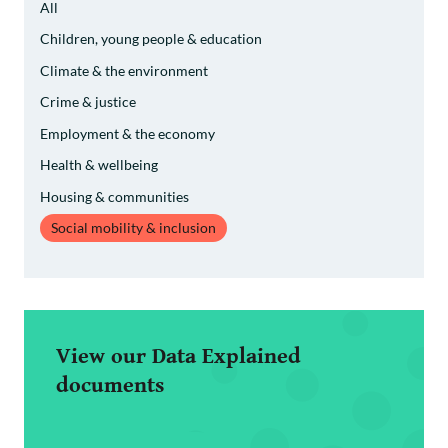
All
Children, young people & education
Climate & the environment
Crime & justice
Employment & the economy
Health & wellbeing
Housing & communities
Social mobility & inclusion
View our Data Explained
documents