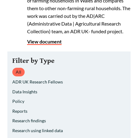
of farming households in Wales and compares
them to other non-farming rural households. The
work was carried out by the AD|ARC
(Administrative Data | Agricultural Research
Collection) team, an ADR UK- funded project.
View document
Filter by Type
All
ADR UK Research Fellows
Data Insights
Policy
Reports
Research findings
Research using linked data