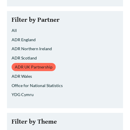
Filter by Partner
All
ADR England
ADR Northern Ireland
ADR Scotland
ADR UK Partnership
ADR Wales
Office for National Statistics
YDG Cymru
Filter by Theme