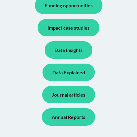
Funding opportunities
Impact case studies
Data Insights
Data Explained
Journal articles
Annual Reports