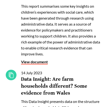
This report summarises some key insights on
children’s experiences with social care, which
have been generated through research using
administrative data. It serves as a source of
evidence for policymakers and practitioners
working to support children. It also provides a
rich example of the power of administrative data
to enable critical research evidence that can
improve lives.
View document
14 July 2023
Data Insight: Are farm
households different? Some
evidence from Wales
This Data Insight presents data on the structure