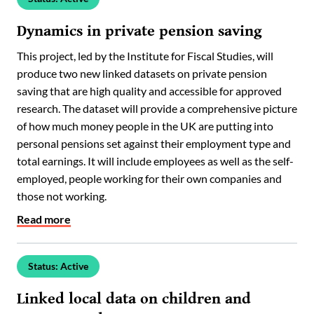
Dynamics in private pension saving
This project, led by the Institute for Fiscal Studies, will
produce two new linked datasets on private pension
saving that are high quality and accessible for approved
research. The dataset will provide a comprehensive picture
of how much money people in the UK are putting into
personal pensions set against their employment type and
total earnings. It will include employees as well as the self-
employed, people working for their own companies and
those not working.
Read more
Status: Active
Linked local data on children and