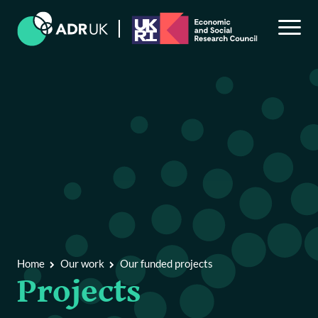
Back to Main Menu
Our work
Explore our research by theme
Our funded projects
Home
Our work
Our funded projects
Projects
Our public engagement programme