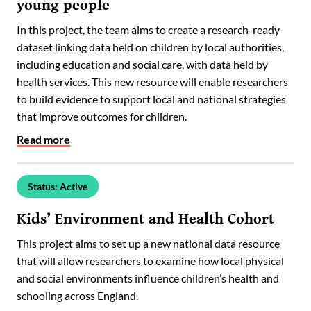
young people
In this project, the team aims to create a research-ready
dataset linking data held on children by local authorities,
including education and social care, with data held by
health services. This new resource will enable researchers
to build evidence to support local and national strategies
that improve outcomes for children.
Read more
Status: Active
Kids’ Environment and Health Cohort
This project aims to set up a new national data resource
that will allow researchers to examine how local physical
and social environments influence children’s health and
schooling across England.