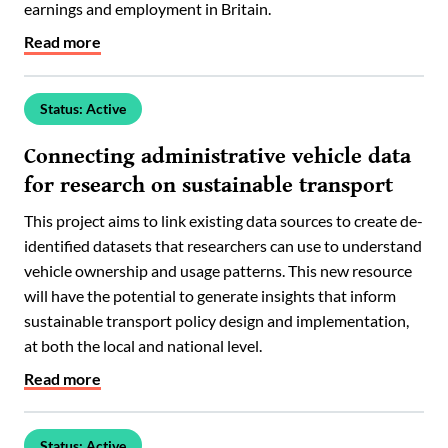
earnings and employment in Britain.
Read more
Status: Active
Connecting administrative vehicle data
for research on sustainable transport
This project aims to link existing data sources to create de-
identified datasets that researchers can use to understand
vehicle ownership and usage patterns. This new resource
will have the potential to generate insights that inform
sustainable transport policy design and implementation,
at both the local and national level.
Read more
Status: Active