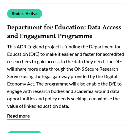
Status: Active
Department for Education: Data Access
and Engagement Programme
This ADR England project is funding the Department for
Education (DfE) to make it easier and faster for accredited
researchers to gain access to the data they need. The DfE
will share more data through the ONS Secure Research
Service using the legal gateway provided by the Digital
Economy Act. The programme will also enable the DfE to
engage with research bodies and academia around data
opportunities and policy needs seeking to maximise the
value of linked education data.
Read more