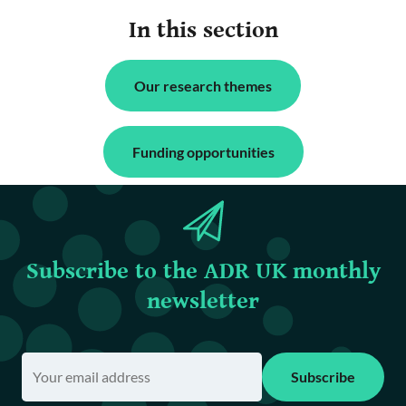
In this section
Our research themes
Funding opportunities
Subscribe to the ADR UK monthly
newsletter
Subscribe