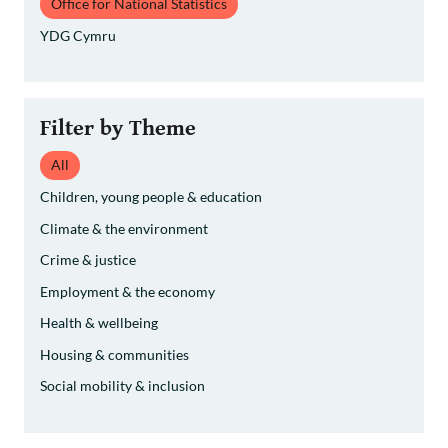
Office for National Statistics
YDG Cymru
Filter by Theme
All
Children, young people & education
Climate & the environment
Crime & justice
Employment & the economy
Health & wellbeing
Housing & communities
Social mobility & inclusion