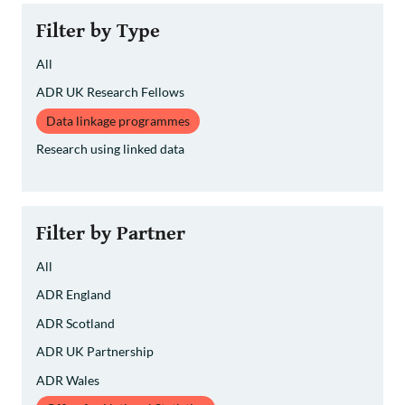
»
Filter by Type
All
ADR UK Research Fellows
Data linkage programmes
Research using linked data
Filter by Partner
All
ADR England
ADR Scotland
ADR UK Partnership
ADR Wales