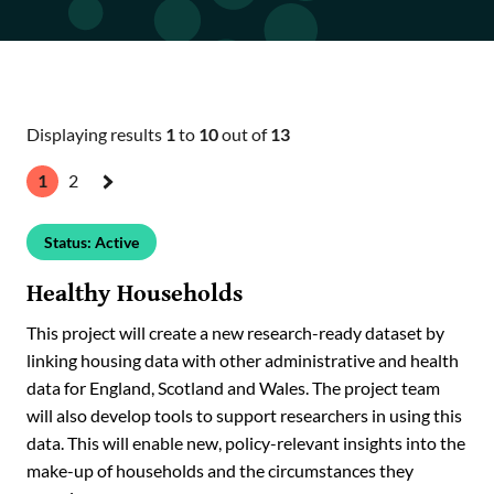
Our impact
Our strategic alliances & networks
ADR UK Ambassadors
Displaying results
1
to
10
out of
13
1
2
Next
»
Status: Active
Healthy Households
This project will create a new research-ready dataset by
linking housing data with other administrative and health
data for England, Scotland and Wales. The project team
will also develop tools to support researchers in using this
data. This will enable new, policy-relevant insights into the
make-up of households and the circumstances they