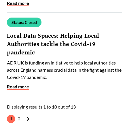
Read more
Status: Closed
Local Data Spaces: Helping Local
Authorities tackle the Covid-19
pandemic
ADR UK is funding an initiative to help local authorities
across England harness crucial data in the fight against the
Covid-19 pandemic.
Read more
Displaying results
1
to
10
out of
13
1
2
Next