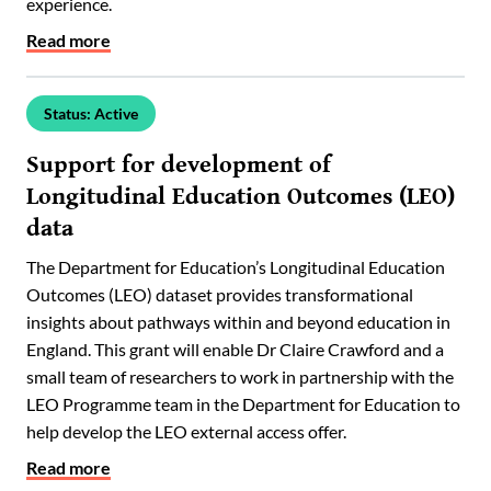
experience.
Read more
Status: Active
Support for development of
Longitudinal Education Outcomes (LEO)
data
The Department for Education’s Longitudinal Education
Outcomes (LEO) dataset provides transformational
insights about pathways within and beyond education in
England. This grant will enable Dr Claire Crawford and a
small team of researchers to work in partnership with the
LEO Programme team in the Department for Education to
help develop the LEO external access offer.
Read more