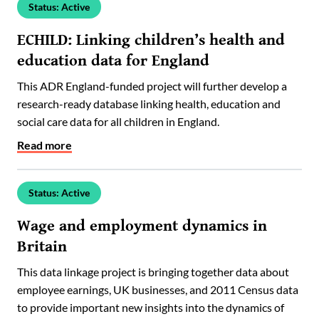
Status: Active
ECHILD: Linking children’s health and
education data for England
This ADR England-funded project will further develop a
research-ready database linking health, education and
social care data for all children in England.
Read more
Status: Active
Wage and employment dynamics in
Britain
This data linkage project is bringing together data about
employee earnings, UK businesses, and 2011 Census data
to provide important new insights into the dynamics of