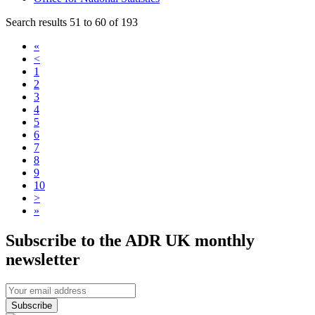
Search results 51 to 60 of 193
«
<
1
2
3
4
5
6
7
8
9
10
>
»
Subscribe to the ADR UK monthly
newsletter
Subscribe