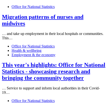
Office for National Statistics
Migration patterns of nurses and
midwives
… and take up employment in their
local
hospitals or communities.
This…
Office for National Statistics
Health & wellbeing
Employment & the economy
This year's highlights: Office for National
Statistics - showcasing research and
bringing the community together
… Service to support and inform
local
authorities in their Covid-
19…
Office for National Statistics