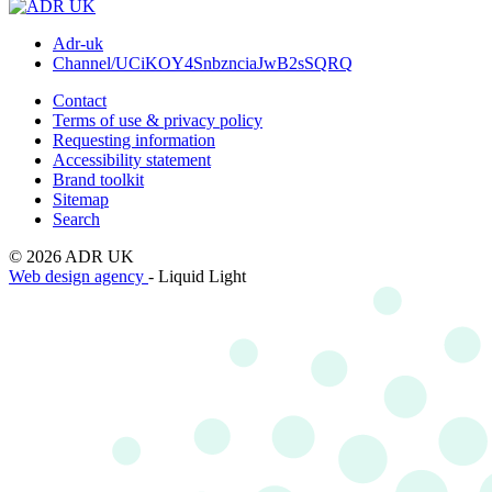
Adr-uk
Channel/UCiKOY4SnbznciaJwB2sSQRQ
Contact
Terms of use & privacy policy
Requesting information
Accessibility statement
Brand toolkit
Sitemap
Search
© 2026 ADR UK
Web design agency
- Liquid Light