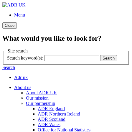
Menu
Close
What would you like to look for?
Site search
Search keyword(s):
Search
Search
Adr-uk
About us
About ADR UK
Our mission
Our partnership
ADR England
ADR Northern Ireland
ADR Scotland
ADR Wales
Office for National Statistics