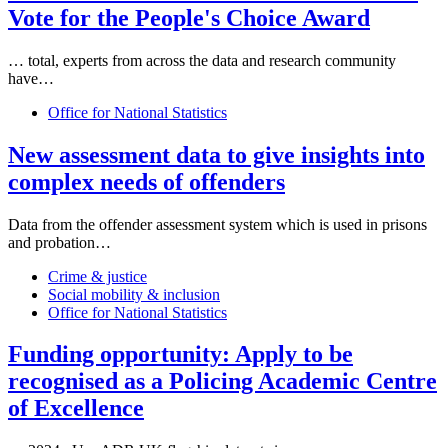
Vote for the People's Choice Award
… total, experts from across the
data
and research community
have…
Office for National Statistics
New assessment
data
to give insights into
complex needs of offenders
Data
from the offender assessment system which is used in prisons
and probation…
Crime & justice
Social mobility & inclusion
Office for National Statistics
Funding opportunity: Apply to be
recognised as a Policing Academic Centre
of Excellence