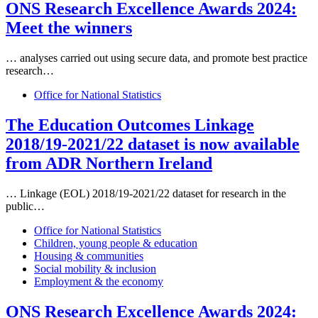
ONS Research Excellence Awards 2024:
Meet the winners
… analyses carried out using secure
data
, and promote best practice
research…
Office for National Statistics
The Education Outcomes Linkage
2018/19-2021/22
data
set is now available
from ADR Northern Ireland
… Linkage (EOL) 2018/19-2021/22
data
set for research in the
public…
Office for National Statistics
Children, young people & education
Housing & communities
Social mobility & inclusion
Employment & the economy
ONS Research Excellence Awards 2024: