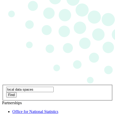
Find
Partnerships
Office for National Statistics