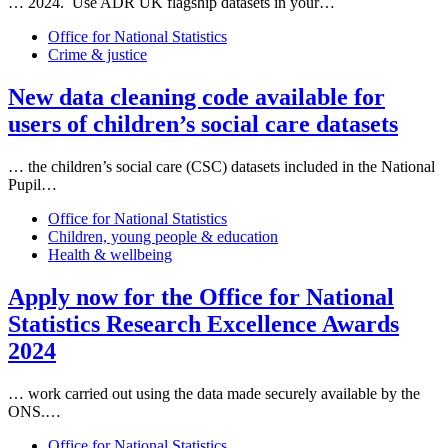
… 2024. Use ADR UK flagship
data
sets in your…
Office for National Statistics
Crime & justice
New
data
cleaning code available for
users of children’s social care
data
sets
… the children’s social care (CSC)
data
sets included in the National
Pupil…
Office for National Statistics
Children, young people & education
Health & wellbeing
Apply now for the Office for National
Statistics Research Excellence Awards
2024
… work carried out using the
data
made securely available by the
ONS.…
Office for National Statistics