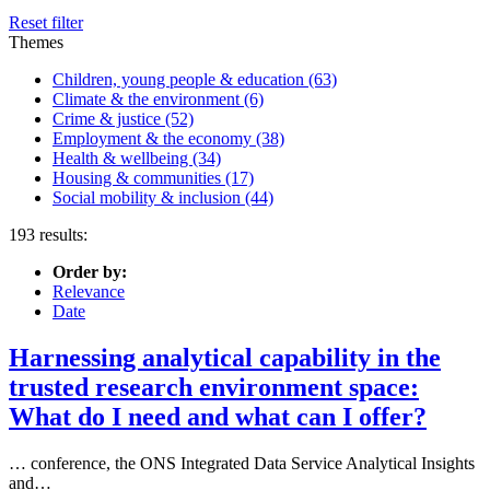
Reset filter
Themes
Children, young people & education
(63)
Climate & the environment
(6)
Crime & justice
(52)
Employment & the economy
(38)
Health & wellbeing
(34)
Housing & communities
(17)
Social mobility & inclusion
(44)
193 results:
Order by:
Relevance
Date
Harnessing analytical capability in the
trusted research environment space:
What do I need and what can I offer?
… conference, the ONS Integrated
Data
Service Analytical Insights
and…