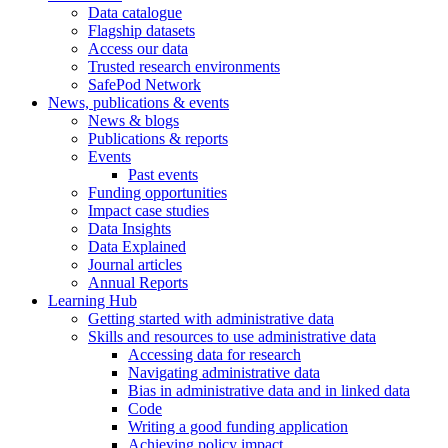
Data catalogue
Flagship datasets
Access our data
Trusted research environments
SafePod Network
News, publications & events
News & blogs
Publications & reports
Events
Past events
Funding opportunities
Impact case studies
Data Insights
Data Explained
Journal articles
Annual Reports
Learning Hub
Getting started with administrative data
Skills and resources to use administrative data
Accessing data for research
Navigating administrative data
Bias in administrative data and in linked data
Code
Writing a good funding application
Achieving policy impact