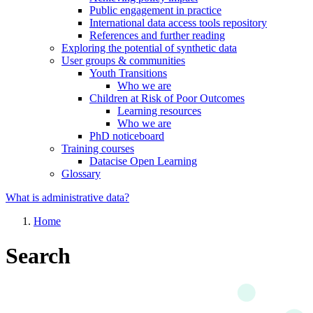
Public engagement in practice
International data access tools repository
References and further reading
Exploring the potential of synthetic data
User groups & communities
Youth Transitions
Who we are
Children at Risk of Poor Outcomes
Learning resources
Who we are
PhD noticeboard
Training courses
Datacise Open Learning
Glossary
What is administrative data?
Home
Search