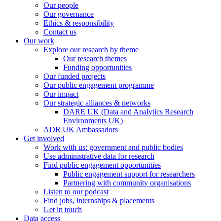
Our people
Our governance
Ethics & responsibility
Contact us
Our work
Explore our research by theme
Our research themes
Funding opportunities
Our funded projects
Our public engagement programme
Our impact
Our strategic alliances & networks
DARE UK (Data and Analytics Research
Environments UK)
ADR UK Ambassadors
Get involved
Work with us: government and public bodies
Use administrative data for research
Find public engagement opportunities
Public engagement support for researchers
Partnering with community organisations
Listen to our podcast
Find jobs, internships & placements
Get in touch
Data access